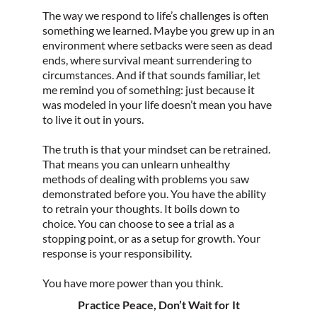
The way we respond to life’s challenges is often
something we learned. Maybe you grew up in an
environment where setbacks were seen as dead
ends, where survival meant surrendering to
circumstances. And if that sounds familiar, let
me remind you of something: just because it
was modeled in your life doesn’t mean you have
to live it out in yours.
The truth is that your mindset can be retrained.
That means you can unlearn unhealthy
methods of dealing with problems you saw
demonstrated before you. You have the ability
to retrain your thoughts. It boils down to
choice. You can choose to see a trial as a
stopping point, or as a setup for growth. Your
response is your responsibility.
You have more power than you think.
Practice Peace, Don’t Wait for It