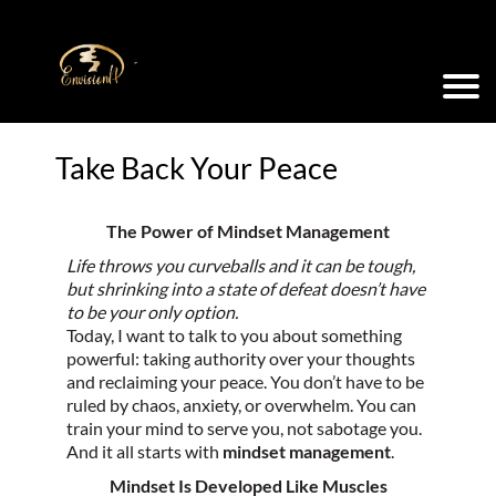
Take Back Your Peace
The Power of Mindset Management
Life throws you curveballs and it can be tough,
but shrinking into a state of defeat doesn’t have
to be your only option.
Today, I want to talk to you about something
powerful: taking authority over your thoughts
and reclaiming your peace. You don’t have to be
ruled by chaos, anxiety, or overwhelm. You can
train your mind to serve you, not sabotage you.
And it all starts with
mindset management
.
Mindset Is Developed Like Muscles