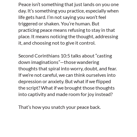
Peace isn’t something that just lands on you one
day. It’s something you practice, especially when
life gets hard. I’m not saying you won’t feel
triggered or shaken. You’re human. But
practicing peace means refusing to stay in that
place. It means noticing the thought, addressing
it, and choosing not to give it control.
Second Corinthians 10:5 talks about “casting
down imaginations”—those wandering
thoughts that spiral into worry, doubt, and fear.
If we’re not careful, we can think ourselves into
depression or anxiety. But what if we flipped
the script? What if we brought those thoughts
into captivity and made room for joy instead?
That’s how you snatch your peace back.