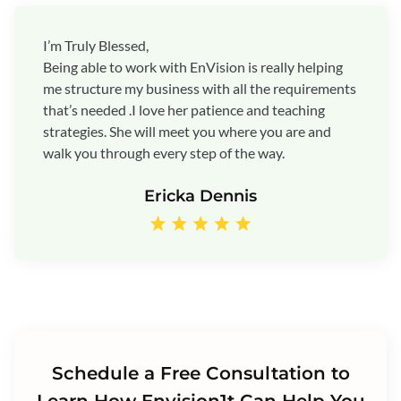
I’m Truly Blessed,
Being able to work with EnVision is really helping
me structure my business with all the requirements
that’s needed .I love her patience and teaching
strategies. She will meet you where you are and
walk you through every step of the way.
Ericka Dennis
Schedule a Free Consultation to
Learn How Envision1t Can Help You