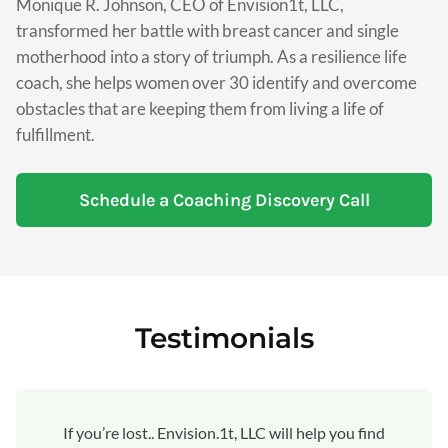
Monique R. Johnson, CEO of Envision1t, LLC,
transformed her battle with breast cancer and single
motherhood into a story of triumph. As a resilience life
coach, she helps women over 30 identify and overcome
obstacles that are keeping them from living a life of
fulfillment.
Schedule a Coaching Discovery Call
Testimonials
If you’re lost.. Envision.1t, LLC will help you find