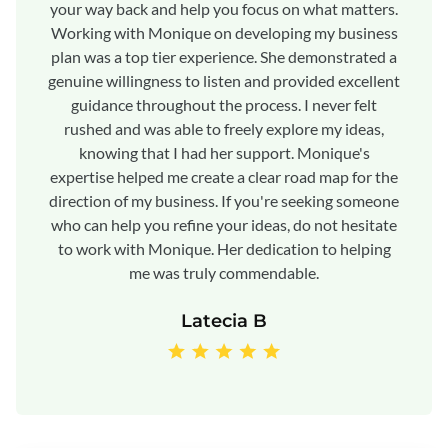
your way back and help you focus on what matters.
Working with Monique on developing my business
plan was a top tier experience. She demonstrated a
genuine willingness to listen and provided excellent
guidance throughout the process. I never felt
rushed and was able to freely explore my ideas,
knowing that I had her support. Monique's
expertise helped me create a clear road map for the
direction of my business. If you're seeking someone
who can help you refine your ideas, do not hesitate
to work with Monique. Her dedication to helping
me was truly commendable.
Latecia B