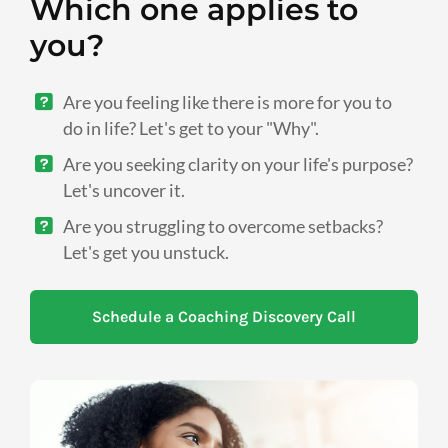
Which one applies to
you?
Are you feeling like there is more for you to
do in life? Let's get to your "Why".
Are you seeking clarity on your life's purpose?
Let's uncover it.
Are you struggling to overcome setbacks?
Let's get you unstuck.
Schedule a Coaching Discovery Call