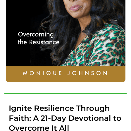
Ignite Resilience Through
Faith: A 21-Day Devotional to
Overcome It All