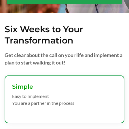
Six Weeks to Your
Transformation
Get clear about the call on your life and implement a
plan to start walking it out!
Simple
Easy to Implement
You are a partner in the process