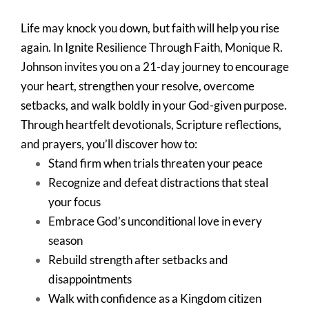
Life may knock you down, but faith will help you rise
again. In Ignite Resilience Through Faith, Monique R.
Johnson invites you on a 21-day journey to encourage
your heart, strengthen your resolve, overcome
setbacks, and walk boldly in your God-given purpose.
Through heartfelt devotionals, Scripture reflections,
and prayers, you’ll discover how to:
Stand firm when trials threaten your peace
Recognize and defeat distractions that steal
your focus
Embrace God’s unconditional love in every
season
Rebuild strength after setbacks and
disappointments
Walk with confidence as a Kingdom citizen