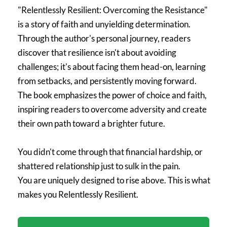
"Relentlessly Resilient: Overcoming the Resistance"
is a story of faith and unyielding determination.
Through the author's personal journey, readers
discover that resilience isn't about avoiding
challenges; it's about facing them head-on, learning
from setbacks, and persistently moving forward.
The book emphasizes the power of choice and faith,
inspiring readers to overcome adversity and create
their own path toward a brighter future.
You didn't come through that financial hardship, or
shattered relationship just to sulk in the pain.
You are uniquely designed to rise above. This is what
makes you Relentlessly Resilient.