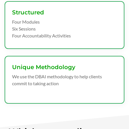
Structured
Four Modules
Six Sessions
Four Accountability Activities
Unique Methodology
We use the DBAI methodology to help clients
commit to taking action