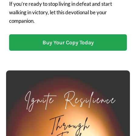
If you’re ready to stop living in defeat and start
walking in victory, let this devotional be your
companion.
Buy Your Copy Today