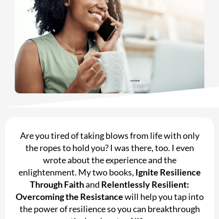
Are you tired of taking blows from life with only
the ropes to hold you? I was there, too. I even
wrote about the experience and the
enlightenment. My two books,
Ignite Resilience
Through Faith
and
Relentlessly Resilient:
Overcoming the Resistance
will help you tap into
the power of resilience so you can breakthrough