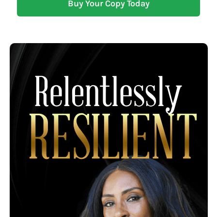
Buy Your Copy Today