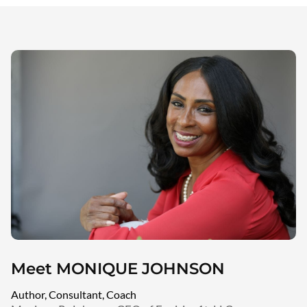
Meet MONIQUE JOHNSON
Author, Consultant, Coach