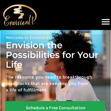
Welcome to Envision1t!
Envision the
Possibilities for Your
Life
The resource you need to breakthrough
roadblocks that are keeping you from
a life of fulfillment.
Schedule a Free Consultation