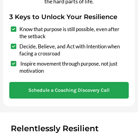
the hard parts of life.
3 Keys to Unlock Your Resilience
Know that purpose is still possible, even after
the setback
Decide, Believe, and Act with Intention when
facing a crossroad
Inspire movement through purpose, not just
motivation
Schedule a Coaching Discovery Call
Relentlessly Resilient